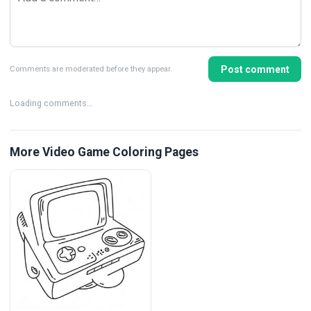
Post comment
Comments are moderated before they appear.
Loading comments…
More Video Game Coloring Pages