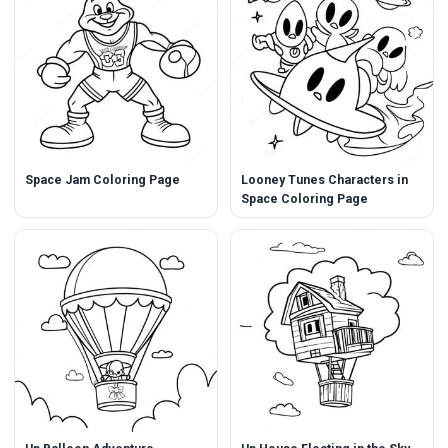
Space Jam Coloring Page
Looney Tunes Characters in
Space Coloring Page