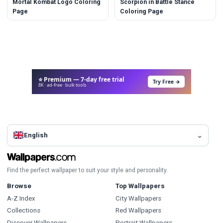
Mortal Kombat Logo Coloring
Scorpion in Battle Stance
Page
Coloring Page
⭐ Premium — 7-day free trial
Try Free →
8K · ad-free · bulk tools
English
Find the perfect wallpaper to suit your style and personality.
Browse
Top Wallpapers
A-Z Index
City Wallpapers
Collections
Red Wallpapers
Discover Wallpapers
Portrait Wallpapers