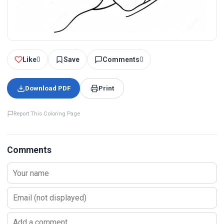
Like
0
Save
Comments
0
Download PDF
Print
Report This Coloring Page
Comments