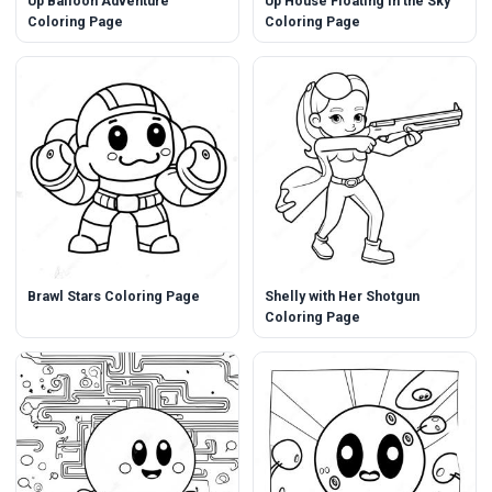
Up Balloon Adventure
Up House Floating in the Sky
Coloring Page
Coloring Page
Brawl Stars Coloring Page
Shelly with Her Shotgun
Coloring Page