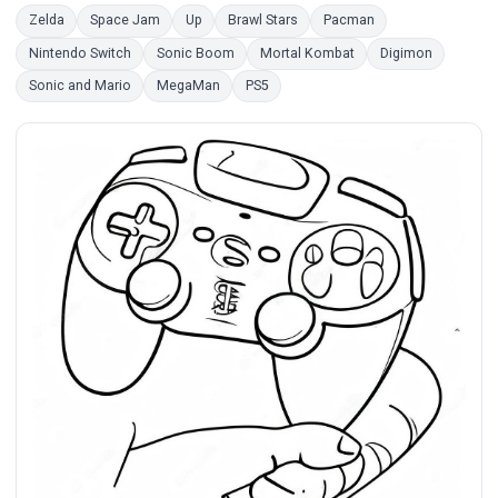
Zelda
Space Jam
Up
Brawl Stars
Pacman
Nintendo Switch
Sonic Boom
Mortal Kombat
Digimon
Sonic and Mario
MegaMan
PS5