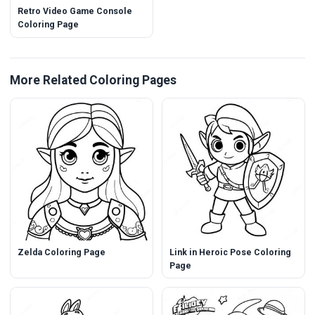
Retro Video Game Console
Coloring Page
More Related Coloring Pages
Zelda Coloring Page
Link in Heroic Pose Coloring
Page