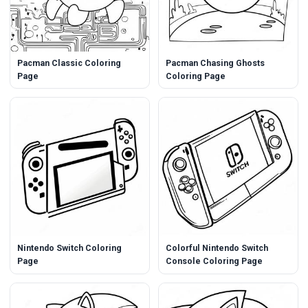
Pacman Classic Coloring
Pacman Chasing Ghosts
Page
Coloring Page
Nintendo Switch Coloring
Colorful Nintendo Switch
Page
Console Coloring Page