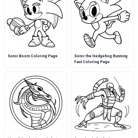
Sonic Boom Coloring Page
Sonic the Hedgehog Running
Fast Coloring Page