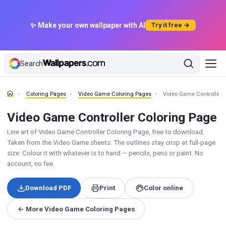
✨ Make your own wallpaper with AI
Try it free →
Search
Coloring Pages
Video Game Coloring Pages
Video Game Controller 
Video Game Controller Coloring Page
Line art of Video Game Controller Coloring Page, free to download.
Taken from the Video Game sheets. The outlines stay crisp at full-page
size. Colour it with whatever is to hand — pencils, pens or paint. No
account, no fee.
Download PDF
Print
Color online
← More Video Game Coloring Pages