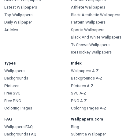
Latest Wallpapers
Athlete Wallpapers
Top Wallpapers
Black Aesthetic Wallpapers
Daily Wallpaper
Pattern Wallpapers
Articles
Sports Wallpapers
Black And White Wallpapers
Tv Shows Wallpapers
Ice Hockey Wallpapers
Types
Index
Wallpapers
Wallpapers A-Z
Backgrounds
Backgrounds A-Z
Pictures
Pictures A-Z
Free SVG
SVG A-Z
Free PNG
PNG A-Z
Coloring Pages
Coloring Pages A-Z
FAQ
Wallpapers.com
Wallpapers FAQ
Blog
Backgrounds FAQ
Submit a Wallpaper