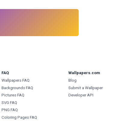
FAQ
Wallpapers.com
Wallpapers FAQ
Blog
Backgrounds FAQ
Submit a Wallpaper
Pictures FAQ
Developer API
SVG FAQ
PNG FAQ
Coloring Pages FAQ