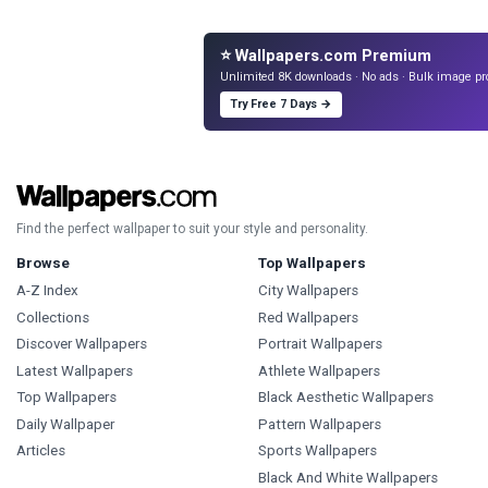
⭐ Wallpapers.com Premium
Unlimited 8K downloads · No ads · Bulk image pr
Try Free 7 Days →
Find the perfect wallpaper to suit your style and personality.
Browse
Top Wallpapers
A-Z Index
City Wallpapers
Collections
Red Wallpapers
Discover Wallpapers
Portrait Wallpapers
Latest Wallpapers
Athlete Wallpapers
Top Wallpapers
Black Aesthetic Wallpapers
Daily Wallpaper
Pattern Wallpapers
Articles
Sports Wallpapers
Black And White Wallpapers