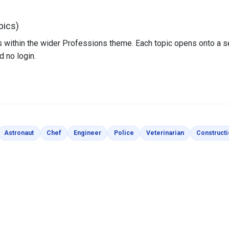
pics)
sits within the wider Professions theme. Each topic opens onto a 
d no login.
loring Pages
Coloring Pages
Coloring Pages
Coloring Pages
Coloring Pages
Coloring Page
Astronaut
Chef
Engineer
Police
Veterinarian
Construct