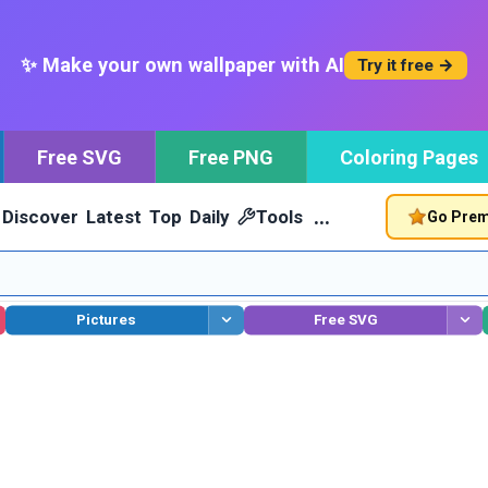
✨ Make your own wallpaper with AI
Try it free →
Free SVG
Free PNG
Coloring Pages
…
Discover
Latest
Top
Daily
Tools
Go Pre
Pictures
Free SVG