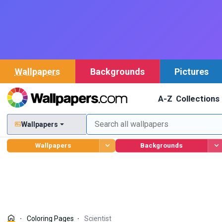
Wallpapers
Backgrounds
Pictures
A-Z
Collections
Wallpapers
Wallpapers
Backgrounds
Coloring Pages
Scientist