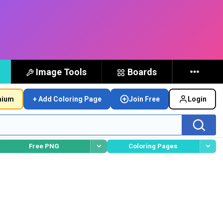
Image Tools
Boards
mium
+ Add Coloring Page
Join Free
Login
Free PNG
Coloring Pages