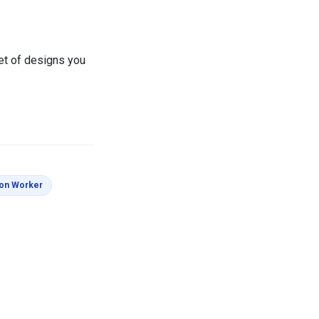
set of designs you
s
Coloring Pages
ion Worker