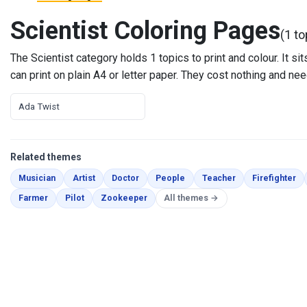
Scientist Coloring Pages
(1 to
The Scientist category holds 1 topics to print and colour. It 
can print on plain A4 or letter paper. They cost nothing and nee
Ada Twist
Related themes
Coloring Pages
Coloring Pages
Coloring Pages
Coloring Pages
Coloring Pages
Co
Musician
Artist
Doctor
People
Teacher
Firefighter
Coloring Pages
Coloring Pages
Coloring Pages
Farmer
Pilot
Zookeeper
All themes →