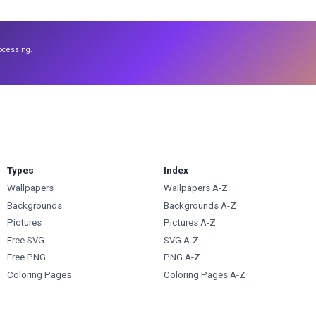
ocessing.
Types
Index
Wallpapers
Wallpapers A-Z
Backgrounds
Backgrounds A-Z
Pictures
Pictures A-Z
Free SVG
SVG A-Z
Free PNG
PNG A-Z
Coloring Pages
Coloring Pages A-Z