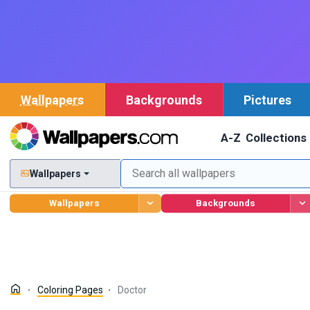
Wallpapers
Backgrounds
Pictures
A-Z
Collections
Wallpapers
Wallpapers
Backgrounds
Coloring Pages
Doctor