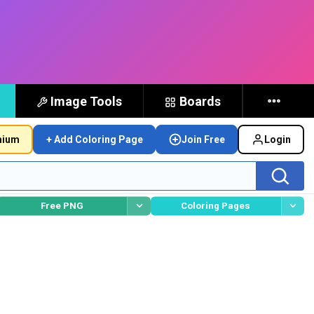
Image Tools
Boards
mium
+ Add Coloring Page
Join Free
Login
Free PNG
Coloring Pages