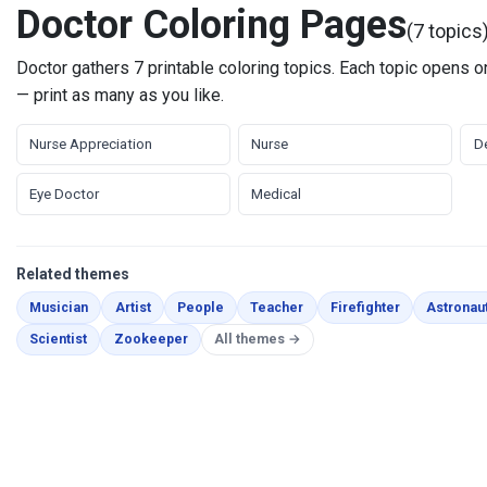
Doctor Coloring Pages
(7 topics
Doctor gathers 7 printable coloring topics. Each topic opens on
— print as many as you like.
Nurse Appreciation
Nurse
De
Eye Doctor
Medical
Related themes
Coloring Pages
Coloring Pages
Coloring Pages
Coloring Pages
Coloring Pag
Musician
Artist
People
Teacher
Firefighter
Astronau
Coloring Pages
Coloring Pages
Scientist
Zookeeper
All themes →