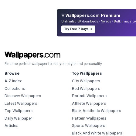
⭐ Wallpapers.com Premium
Unlimited 8K downloads · No ads · Bulk image pr
Try Free 7 Days →
Find the perfect wallpaper to suit your style and personality.
Browse
Top Wallpapers
A-Z Index
City Wallpapers
Collections
Red Wallpapers
Discover Wallpapers
Portrait Wallpapers
Latest Wallpapers
Athlete Wallpapers
Top Wallpapers
Black Aesthetic Wallpapers
Daily Wallpaper
Pattern Wallpapers
Articles
Sports Wallpapers
Black And White Wallpapers