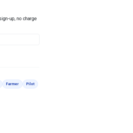
 sign-up, no charge
Coloring Pages
Coloring Pages
Coloring Pages
Farmer
Pilot