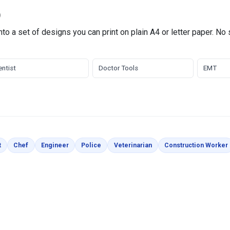
)
to a set of designs you can print on plain A4 or letter paper. No
ntist
Doctor Tools
EMT
es
Coloring Pages
Coloring Pages
Coloring Pages
Coloring Pages
Coloring Pages
t
Chef
Engineer
Police
Veterinarian
Construction Worker