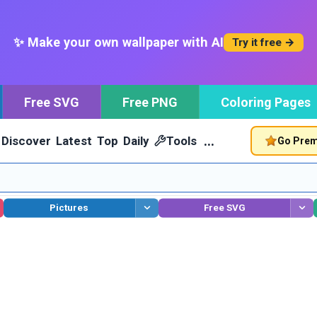
✨ Make your own wallpaper with AI
Try it free →
Free SVG
Free PNG
Coloring Pages
…
Discover
Latest
Top
Daily
Tools
Go Pre
Pictures
Free SVG