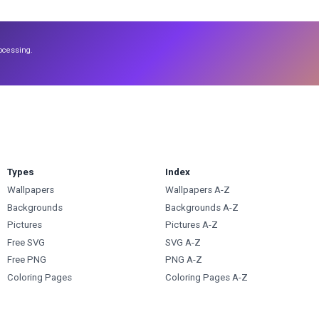
ocessing.
Types
Index
Wallpapers
Wallpapers A-Z
Backgrounds
Backgrounds A-Z
Pictures
Pictures A-Z
Free SVG
SVG A-Z
Free PNG
PNG A-Z
Coloring Pages
Coloring Pages A-Z