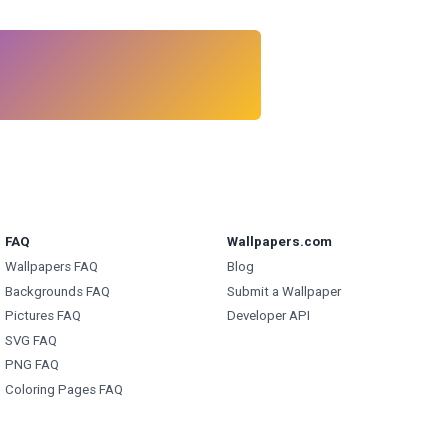
FAQ
Wallpapers.com
Wallpapers FAQ
Blog
Backgrounds FAQ
Submit a Wallpaper
Pictures FAQ
Developer API
SVG FAQ
PNG FAQ
Coloring Pages FAQ