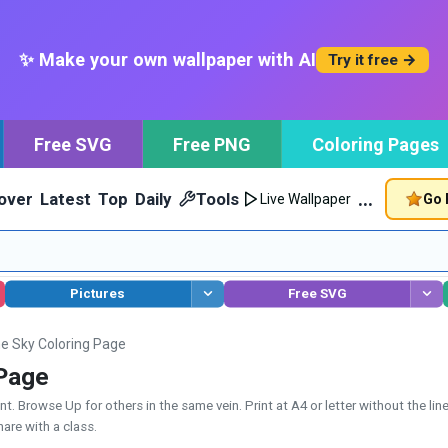
✨ Make your own wallpaper with AI
Try it free →
Free SVG
Free PNG
Coloring Pages
…
over
Latest
Top
Daily
Tools
Go 
Live Wallpaper
Pictures
Free SVG
he Sky Coloring Page
 Page
. Browse Up for others in the same vein. Print at A4 or letter without the lin
hare with a class.