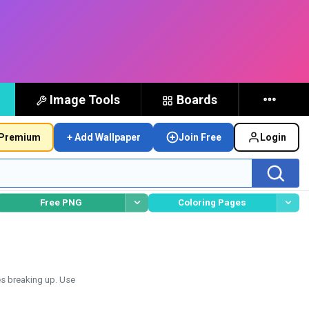
Image Tools
Boards
Premium
+ Add Wallpaper
Join Free
Login
Free PNG
Coloring Pages
es breaking up. Use