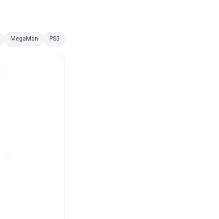
MegaMan
PS5