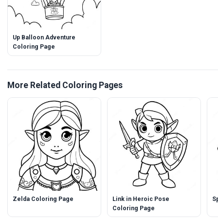
Up Balloon Adventure
Coloring Page
More Related Coloring Pages
Zelda Coloring Page
Link in Heroic Pose
S
Coloring Page