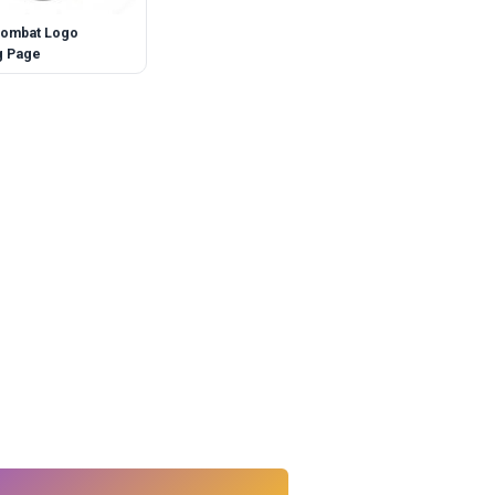
Kombat Logo
g Page