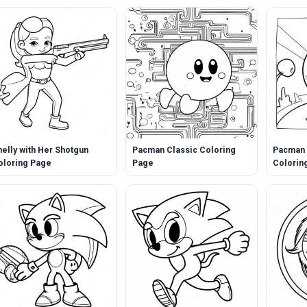
helly with Her Shotgun
Pacman Classic Coloring
Pacman 
oloring Page
Page
Colorin