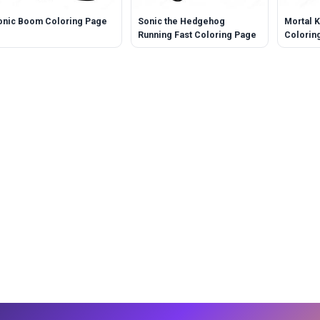
onic Boom Coloring Page
Sonic the Hedgehog
Mortal 
Running Fast Coloring Page
Colorin