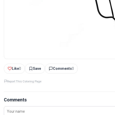
Like
0
Save
Comments
0
Report This Coloring Page
Comments