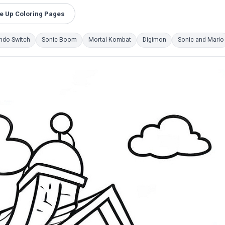
e Up Coloring Pages
ndo Switch
Sonic Boom
Mortal Kombat
Digimon
Sonic and Mario