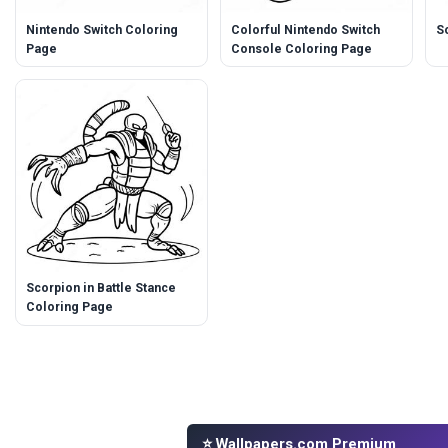
Nintendo Switch Coloring
Colorful Nintendo Switch
S
Page
Console Coloring Page
Scorpion in Battle Stance
Coloring Page
⭐ Wallpapers.com Premium