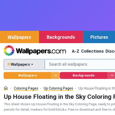
Wallpapers
Backgrounds
Pictures
A-Z
Collections
Disc
Wallpapers
Wallpapers
Backgrounds
Coloring Pages
Up Coloring Pages
Up House Floating in t
Up House Floating in the Sky Coloring
This sheet shows Up House Floating in the Sky Coloring Page, ready to print
pencils for detail, markers for bold blocks. Free to download and free to s