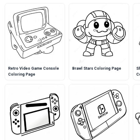
Retro Video Game Console
Brawl Stars Coloring Page
S
Coloring Page
C