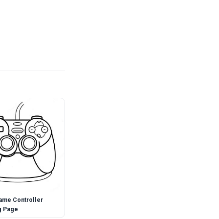
ame Controller
g Page