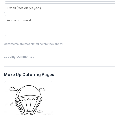
Comments are moderated before they appear.
Loading comments…
More Up Coloring Pages