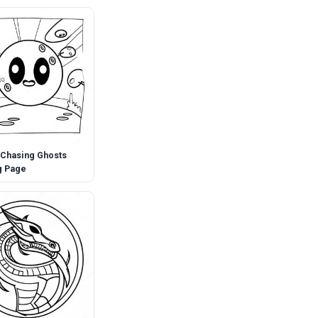
Chasing Ghosts
g Page