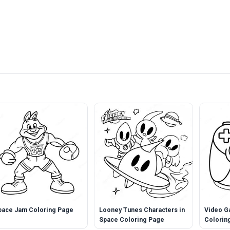
pace Jam Coloring Page
Looney Tunes Characters in
Video G
Space Coloring Page
Colorin