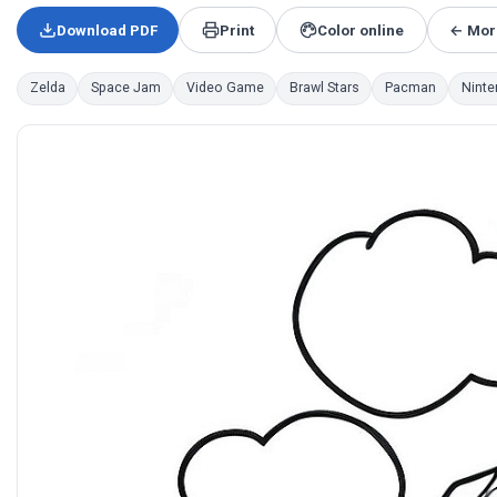
Download PDF
Print
Color online
← Mor
Zelda
Space Jam
Video Game
Brawl Stars
Pacman
Ninte