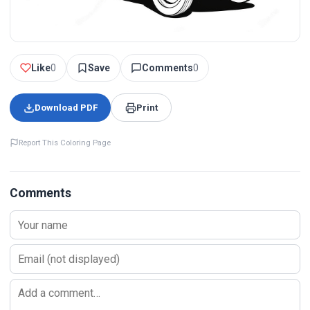
Like
0
Save
Comments
0
Download PDF
Print
Report This Coloring Page
Comments