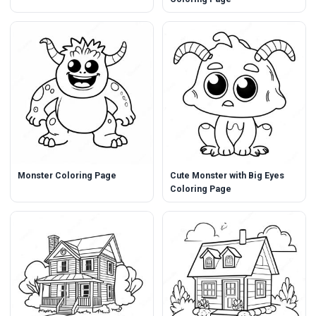
Monster Coloring Page
Cute Monster with Big Eyes
Coloring Page