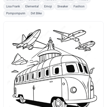
Lisa Frank
Elemental
Emoji
Sneaker
Fashion
Pompompurin
Dirt Bike