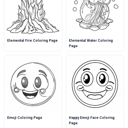
Elemental Fire Coloring Page
Elemental Water Coloring
Page
Emoji Coloring Page
Happy Emoji Face Coloring
Page