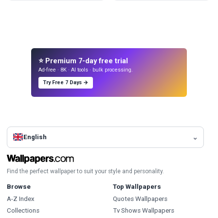
⭐ Premium 7-day free trial
Ad-free · 8K · AI tools · bulk processing.
Try Free 7 Days →
English
Find the perfect wallpaper to suit your style and personality.
Browse
Top Wallpapers
A-Z Index
Quotes Wallpapers
Collections
Tv Shows Wallpapers