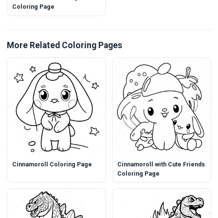
Coloring Page
More Related Coloring Pages
Cinnamoroll Coloring Page
Cinnamoroll with Cute Friends
Coloring Page