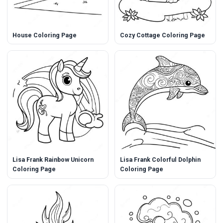
House Coloring Page
Cozy Cottage Coloring Page
Lisa Frank Rainbow Unicorn
Lisa Frank Colorful Dolphin
Coloring Page
Coloring Page