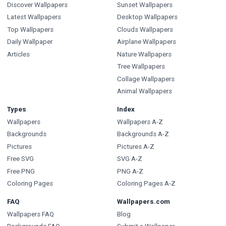
Discover Wallpapers
Sunset Wallpapers
Latest Wallpapers
Desktop Wallpapers
Top Wallpapers
Clouds Wallpapers
Daily Wallpaper
Airplane Wallpapers
Articles
Nature Wallpapers
Tree Wallpapers
Collage Wallpapers
Animal Wallpapers
Types
Index
Wallpapers
Wallpapers A-Z
Backgrounds
Backgrounds A-Z
Pictures
Pictures A-Z
Free SVG
SVG A-Z
Free PNG
PNG A-Z
Coloring Pages
Coloring Pages A-Z
FAQ
Wallpapers.com
Wallpapers FAQ
Blog