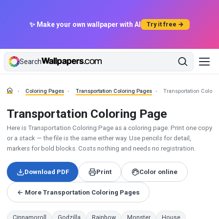
✨ Make your own wallpaper with AI
Try it free →
Search
Coloring Pages
Transportation Coloring Pages
Transportation Colori
Transportation Coloring Page
Here is Transportation Coloring Page as a coloring page. Print one copy
or a stack — the file is the same either way. Use pencils for detail,
markers for bold blocks. Costs nothing and needs no registration.
Download PDF
Print
Color online
← More Transportation Coloring Pages
Cinnamoroll
Godzilla
Rainbow
Monster
House