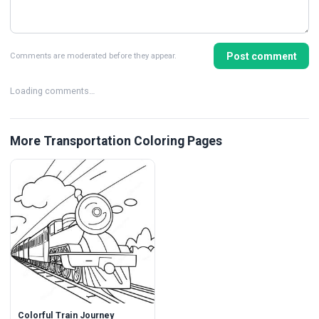
Post comment
Comments are moderated before they appear.
Loading comments…
More Transportation Coloring Pages
Colorful Train Journey