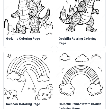
Godzilla Coloring Page
Godzilla Roaring Coloring
Page
Rainbow Coloring Page
Colorful Rainbow with Clouds
Coloring Page