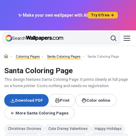
✨ Make your own wallpaper with AI
Try it free →
Search
Coloring Pages
Santa Coloring Pages
Santa Coloring Page
Santa Coloring Page
This design features Santa Coloring Page. It prints cleanly at full page
on a home printer. Costs nothing and needs no registration.
Download PDF
Print
Color online
← More Santa Coloring Pages
Christmas Gnomes
Cute Disney Valentines
Happy Holidays