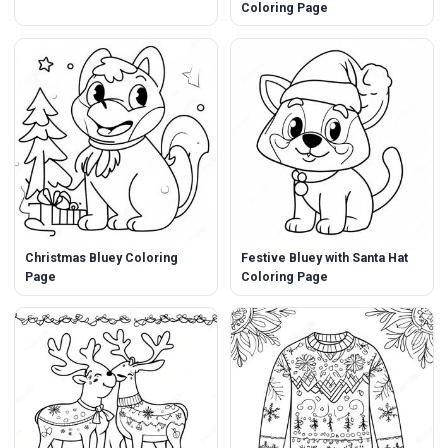
Coloring Page
Christmas Bluey Coloring
Festive Bluey with Santa Hat
Page
Coloring Page