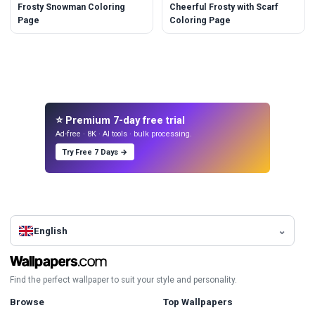
Frosty Snowman Coloring
Cheerful Frosty with Scarf
Page
Coloring Page
⭐ Premium 7-day free trial
Ad-free · 8K · AI tools · bulk processing.
Try Free 7 Days →
English
Find the perfect wallpaper to suit your style and personality.
Browse
Top Wallpapers