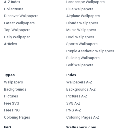
A-Z Index
Landscape Wallpapers
Collections
Blue Wallpapers
Discover Wallpapers
Airplane Wallpapers
Latest Wallpapers
Clouds Wallpapers
Top Wallpapers
Music Wallpapers
Daily Wallpaper
Cool Wallpapers
Articles
Sports Wallpapers
Purple Aesthetic Wallpapers
Building Wallpapers
Golf Wallpapers
Types
Index
Wallpapers
Wallpapers A-Z
Backgrounds
Backgrounds A-Z
Pictures
Pictures A-Z
Free SVG
SVG A-Z
Free PNG
PNG A-Z
Coloring Pages
Coloring Pages A-Z
FAQ
Wallpapers.com