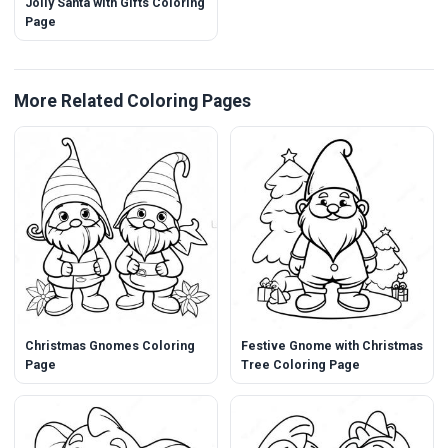
Jolly Santa with Gifts Coloring
Page
More Related Coloring Pages
Christmas Gnomes Coloring
Festive Gnome with Christmas
Page
Tree Coloring Page