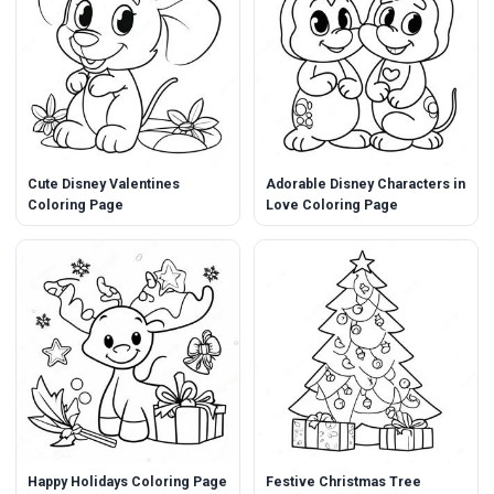
Cute Disney Valentines
Adorable Disney Characters in
Coloring Page
Love Coloring Page
Happy Holidays Coloring Page
Festive Christmas Tree