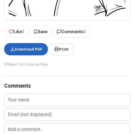
Like
0
Save
Comments
0
Download PDF
Print
Report This Coloring Page
Comments