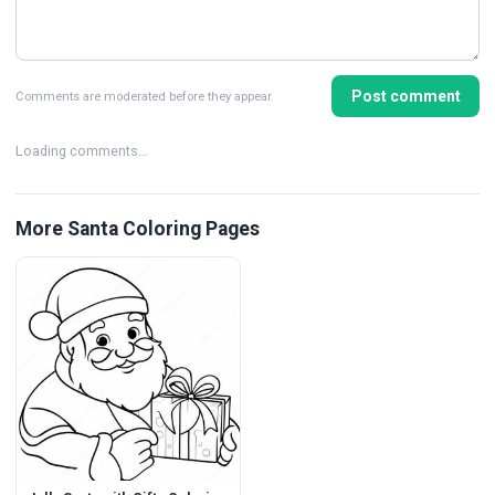
Post comment
Comments are moderated before they appear.
Loading comments…
More Santa Coloring Pages