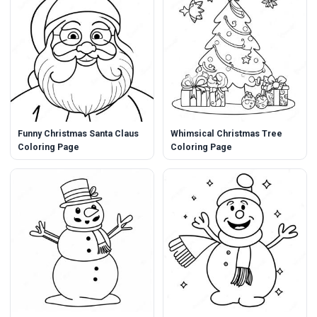
Funny Christmas Santa Claus
Whimsical Christmas Tree
Coloring Page
Coloring Page