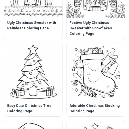
Ugly Christmas Sweater with
Festive Ugly Christmas
Reindeer Coloring Page
Sweater with Snowflakes
Coloring Page
Easy Cute Christmas Tree
Adorable Christmas Stocking
Coloring Page
Coloring Page