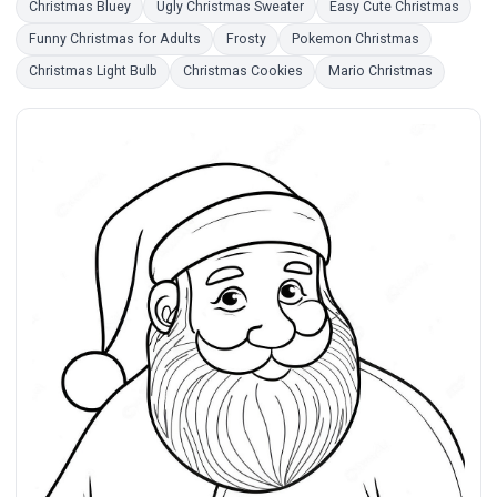
Christmas Bluey
Ugly Christmas Sweater
Easy Cute Christmas
Funny Christmas for Adults
Frosty
Pokemon Christmas
Christmas Light Bulb
Christmas Cookies
Mario Christmas