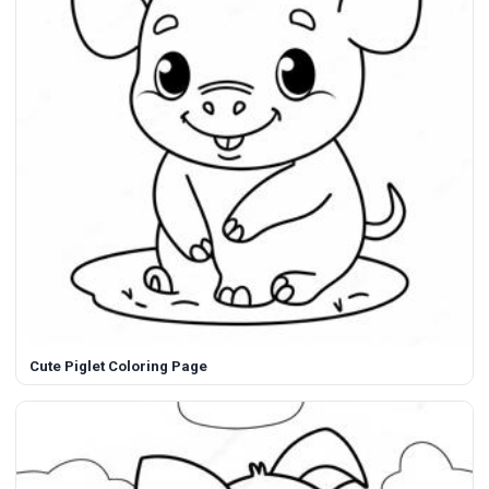
Cute Piglet Coloring Page