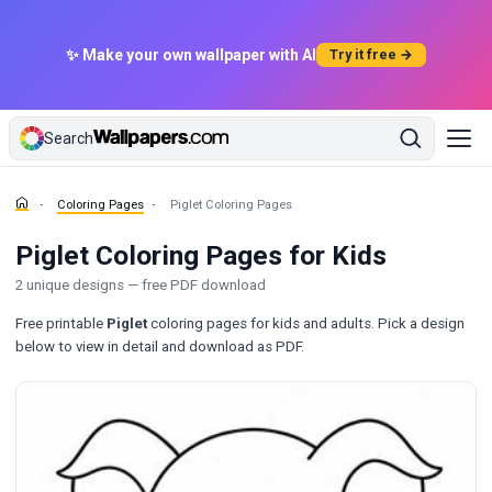
✨ Make your own wallpaper with AI
Try it free →
Search
Coloring Pages
Piglet Coloring Pages
Piglet Coloring Pages for Kids
2 unique designs — free PDF download
Free printable
Piglet
coloring pages for kids and adults. Pick a design
below to view in detail and download as PDF.