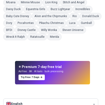
Coloring Pages
Coloring Pages
Coloring Pages
Coloring Pages
Moana
Minnie Mouse
Lion King
Stitch and Angel
Coloring Pages
Coloring Pages
Coloring Pages
Coloring P
Daisy Duck
Equestria Girls
Buzz Lightyear
Incredibles
Coloring Pages
Coloring Pages
Coloring Pages
Colo
Baby Cute Disney
Alvin and the Chipmunks
Rio
Donald Duck
Coloring Pages
Coloring Pages
Coloring Pages
Coloring Pages
Coloring 
Dory
Pocahontas
Pikachu Christmas
Luca
Gumball
Coloring Pages
Coloring Pages
Coloring Pages
Coloring Pages
BFDI
Disney Castle
Willy Wonka
Steven Universe
Coloring Pages
Coloring Pages
Coloring Pages
Wreck It Ralph
Ratatouille
Merida
⭐ Premium 7-day free trial
Ad-free · 8K · AI tools · bulk processing.
Try Free 7 Days →
English