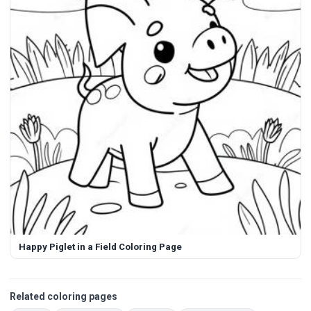
Happy Piglet in a Field Coloring Page
Related coloring pages