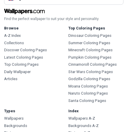
Find the perfect wallpaper to suit your style and personality.
Browse
Top Coloring Pages
A-Z Index
Dinosaur Coloring Pages
Collections
Summer Coloring Pages
Discover Coloring Pages
Minecraft Coloring Pages
Latest Coloring Pages
Pumpkin Coloring Pages
Top Coloring Pages
Cinnamoroll Coloring Pages
Daily Wallpaper
Star Wars Coloring Pages
Articles
Godzilla Coloring Pages
Moana Coloring Pages
Naruto Coloring Pages
Santa Coloring Pages
Types
Index
Wallpapers
Wallpapers A-Z
Backgrounds
Backgrounds A-Z