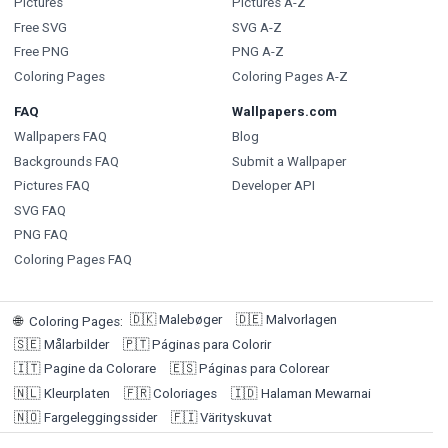
Pictures
Pictures A-Z
Free SVG
SVG A-Z
Free PNG
PNG A-Z
Coloring Pages
Coloring Pages A-Z
FAQ
Wallpapers.com
Wallpapers FAQ
Blog
Backgrounds FAQ
Submit a Wallpaper
Pictures FAQ
Developer API
SVG FAQ
PNG FAQ
Coloring Pages FAQ
🇩🇰
Malebøger
🇩🇪
Malvorlagen
🌐
Coloring Pages
:
🇸🇪
Målarbilder
🇵🇹
Páginas para Colorir
🇮🇹
Pagine da Colorare
🇪🇸
Páginas para Colorear
🇳🇱
Kleurplaten
🇫🇷
Coloriages
🇮🇩
Halaman Mewarnai
🇳🇴
Fargeleggingssider
🇫🇮
Värityskuvat