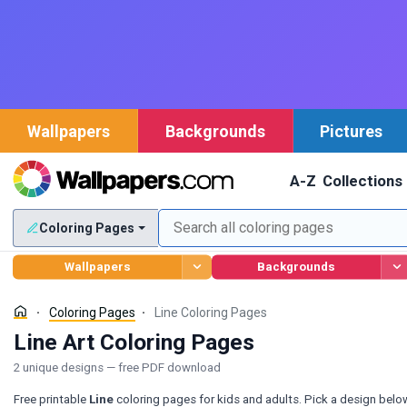
Wallpapers
Backgrounds
Pictures
A-Z
Collections
Coloring Pages
Wallpapers
Backgrounds
Coloring Pages
Line Coloring Pages
Line Art Coloring Pages
2 unique designs — free PDF download
Free printable
Line
coloring pages for kids and adults. Pick a design belo