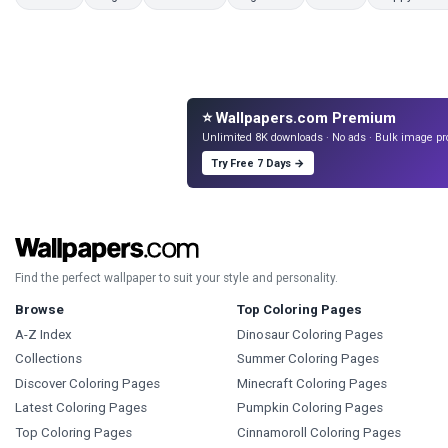
⭐ Wallpapers.com Premium
Unlimited 8K downloads · No ads · Bulk image pr
Try Free 7 Days →
Find the perfect wallpaper to suit your style and personality.
Browse
Top Coloring Pages
A-Z Index
Dinosaur Coloring Pages
Collections
Summer Coloring Pages
Discover Coloring Pages
Minecraft Coloring Pages
Latest Coloring Pages
Pumpkin Coloring Pages
Top Coloring Pages
Cinnamoroll Coloring Pages