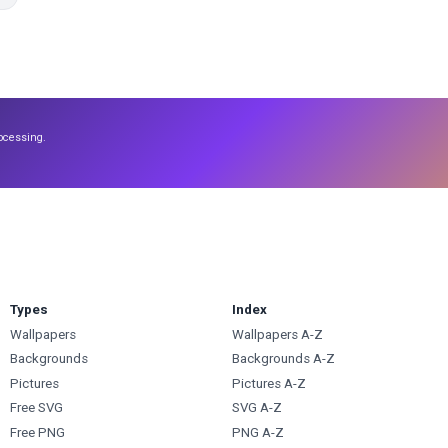
ocessing.
Types
Index
Wallpapers
Wallpapers A-Z
Backgrounds
Backgrounds A-Z
Pictures
Pictures A-Z
Free SVG
SVG A-Z
Free PNG
PNG A-Z