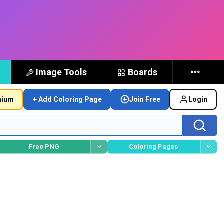
Image Tools
Boards
mium
+ Add Coloring Page
Join Free
Login
Free PNG
Coloring Pages