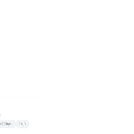
es
oloring Pages
ng Pages
Coloring Pages
Coloring Pages
ntillism
Lofi