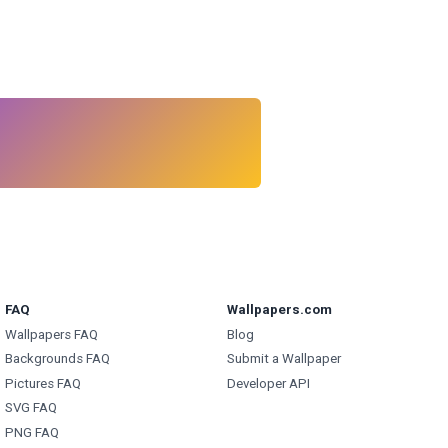
FAQ
Wallpapers.com
Wallpapers FAQ
Blog
Backgrounds FAQ
Submit a Wallpaper
Pictures FAQ
Developer API
SVG FAQ
PNG FAQ