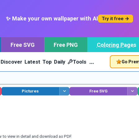
✨ Make your own wallpaper with AI
Try it free →
Free SVG
Free PNG
Coloring Pages
…
Discover
Latest
Top
Daily
Tools
Go Pre
Pictures
Free SVG
w to view in detail and download as PDF.