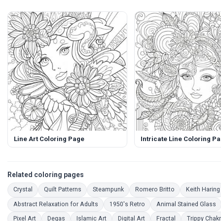
Line Art Coloring Page
Intricate Line Coloring P
Related coloring pages
Coloring Pages
Coloring Pages
Coloring Pages
Coloring Pages
Crystal
Quilt Patterns
Steampunk
Romero Britto
Keith Haring
Coloring Pages
Coloring Pages
C
Abstract Relaxation for Adults
1950's Retro
Animal Stained Glass
Coloring Pages
Coloring Pages
Coloring Pages
Coloring Pages
Coloring Pages
Pixel Art
Degas
Islamic Art
Digital Art
Fractal
Trippy Chak