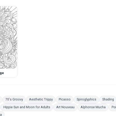
age
Coloring Pages
Coloring Pages
Coloring Pages
Coloring Pages
Coloring Pag
C
70's Groovy
Aesthetic Trippy
Picasso
Spiroglyphics
Shading
oloring Pages
Coloring Pages
Coloring Pages
Colori
Hippie Sun and Moon for Adults
Art Nouveau
Alphonse Mucha
Poi
Coloring Pages
ra