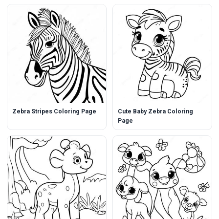
Zebra Stripes Coloring Page
Cute Baby Zebra Coloring
Page