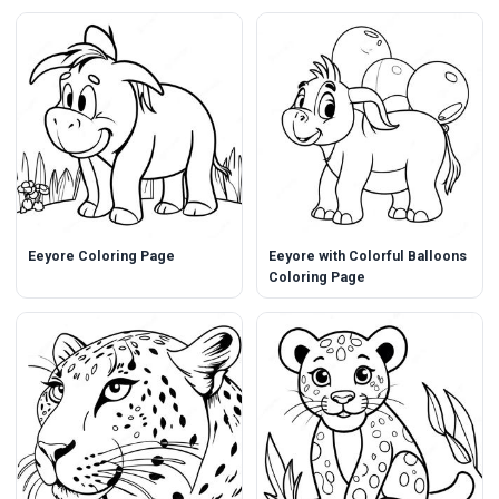
Eeyore Coloring Page
Eeyore with Colorful Balloons
Coloring Page