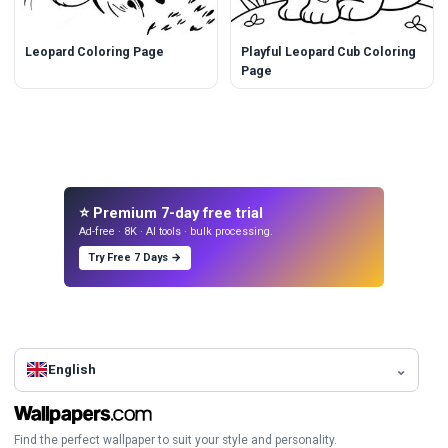
Leopard Coloring Page
Playful Leopard Cub Coloring
Page
⭐ Premium 7-day free trial
Ad-free · 8K · AI tools · bulk processing.
Try Free 7 Days →
English
Find the perfect wallpaper to suit your style and personality.