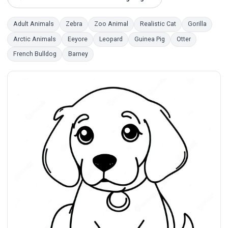
Adult Animals
Zebra
Zoo Animal
Realistic Cat
Gorilla
Arctic Animals
Eeyore
Leopard
Guinea Pig
Otter
French Bulldog
Barney