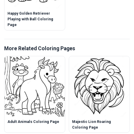
Happy Golden Retriever
Playing with Ball Coloring
Page
More Related Coloring Pages
Adult Animals Coloring Page
Majestic Lion Roaring
Coloring Page