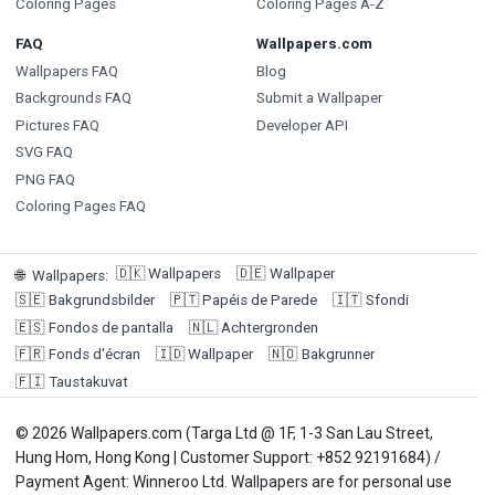
Coloring Pages
Coloring Pages A-Z
FAQ
Wallpapers.com
Wallpapers FAQ
Blog
Backgrounds FAQ
Submit a Wallpaper
Pictures FAQ
Developer API
SVG FAQ
PNG FAQ
Coloring Pages FAQ
🇩🇰
Wallpapers
🇩🇪
Wallpaper
🌐
Wallpapers
:
🇸🇪
Bakgrundsbilder
🇵🇹
Papéis de Parede
🇮🇹
Sfondi
🇪🇸
Fondos de pantalla
🇳🇱
Achtergronden
🇫🇷
Fonds d'écran
🇮🇩
Wallpaper
🇳🇴
Bakgrunner
🇫🇮
Taustakuvat
© 2026 Wallpapers.com (Targa Ltd @ 1F, 1-3 San Lau Street,
Hung Hom, Hong Kong | Customer Support: +852 92191684) /
Payment Agent: Winneroo Ltd. Wallpapers are for personal use