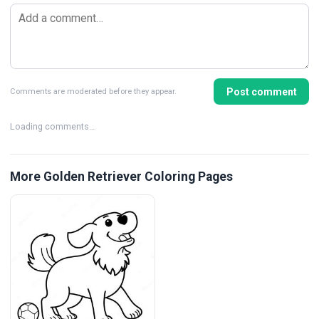
Post comment
Comments are moderated before they appear.
Loading comments…
More Golden Retriever Coloring Pages