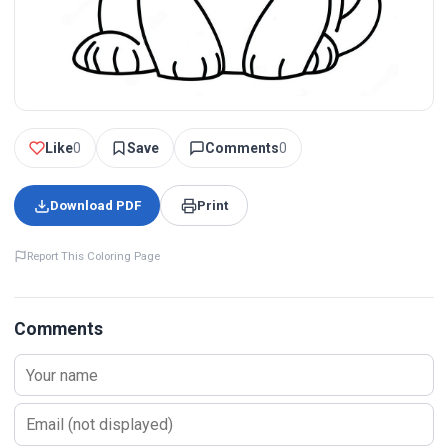
Like
0
Save
Comments
0
Download PDF
Print
Report This Coloring Page
Comments