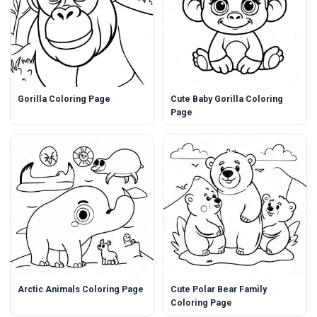
Gorilla Coloring Page
Cute Baby Gorilla Coloring
Page
Arctic Animals Coloring Page
Cute Polar Bear Family
Coloring Page