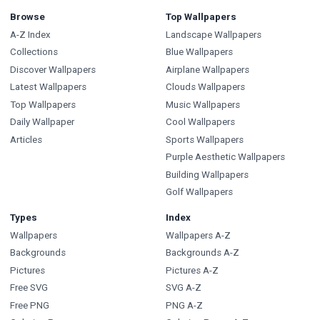
Browse
Top Wallpapers
A-Z Index
Landscape Wallpapers
Collections
Blue Wallpapers
Discover Wallpapers
Airplane Wallpapers
Latest Wallpapers
Clouds Wallpapers
Top Wallpapers
Music Wallpapers
Daily Wallpaper
Cool Wallpapers
Articles
Sports Wallpapers
Purple Aesthetic Wallpapers
Building Wallpapers
Golf Wallpapers
Types
Index
Wallpapers
Wallpapers A-Z
Backgrounds
Backgrounds A-Z
Pictures
Pictures A-Z
Free SVG
SVG A-Z
Free PNG
PNG A-Z