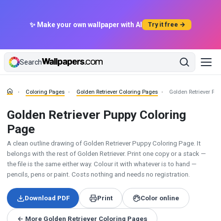
✨ Make your own wallpaper with AI
Try it free →
Search
Coloring Pages
Golden Retriever Coloring Pages
Golden Retriever Pu
Golden Retriever Puppy Coloring
Page
A clean outline drawing of Golden Retriever Puppy Coloring Page. It
belongs with the rest of Golden Retriever. Print one copy or a stack —
the file is the same either way. Colour it with whatever is to hand —
pencils, pens or paint. Costs nothing and needs no registration.
Download PDF
Print
Color online
← More Golden Retriever Coloring Pages