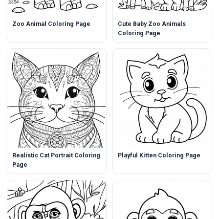
Zoo Animal Coloring Page
Cute Baby Zoo Animals
Coloring Page
Realistic Cat Portrait Coloring
Playful Kitten Coloring Page
Page