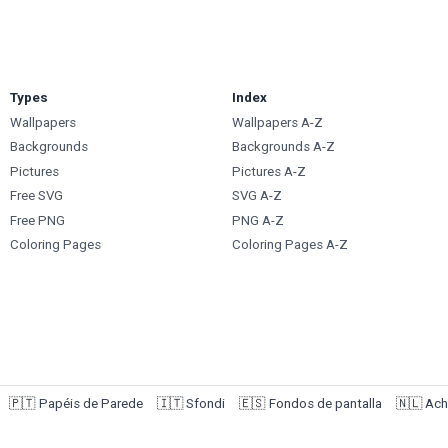
Types
Index
Wallpapers
Wallpapers A-Z
Backgrounds
Backgrounds A-Z
Pictures
Pictures A-Z
Free SVG
SVG A-Z
Free PNG
PNG A-Z
Coloring Pages
Coloring Pages A-Z
🇵🇹
Papéis de Parede
🇮🇹
Sfondi
🇪🇸
Fondos de pantalla
🇳🇱
Ach