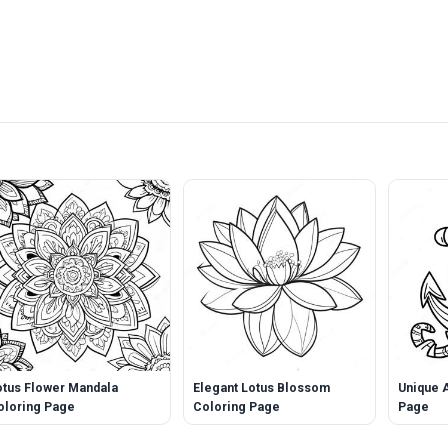
otus Flower Mandala
Elegant Lotus Blossom
Unique 
oloring Page
Coloring Page
Page