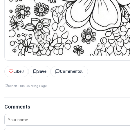
Like
0
Save
Comments
0
Report This Coloring Page
Comments