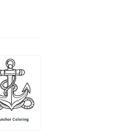
Anchor Coloring