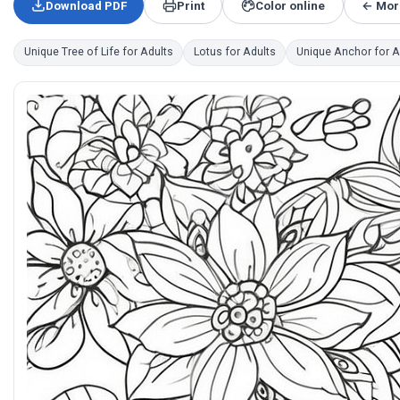
Download PDF
Print
Color online
← More
Unique Tree of Life for Adults
Lotus for Adults
Unique Anchor for A