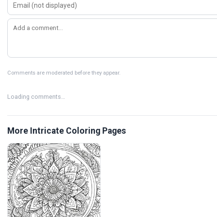
Comments are moderated before they appear.
Loading comments…
More Intricate Coloring Pages