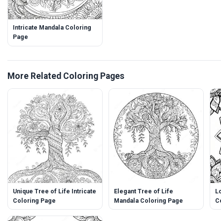
Intricate Mandala Coloring
Page
More Related Coloring Pages
Unique Tree of Life Intricate
Elegant Tree of Life
L
Coloring Page
Mandala Coloring Page
C