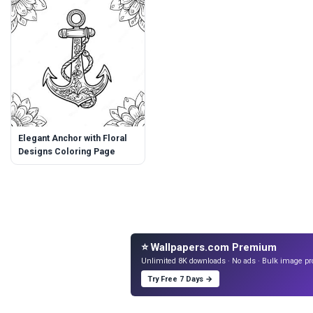
Elegant Anchor with Floral
Designs Coloring Page
⭐ Wallpapers.com Premium
Unlimited 8K downloads · No ads · Bulk image pr
Try Free 7 Days →