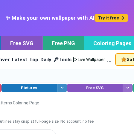
✨ Make your own wallpaper with AI
Try it free →
Free SVG
Free PNG
Coloring Pages
…
over
Latest
Top
Daily
Tools
Go 
Live Wallpaper
Pictures
Free SVG
atterns Coloring Page
tlines stay crisp at full-page size. No account, no fee.