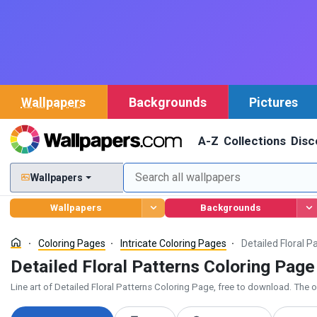
Wallpapers
Backgrounds
Pictures
A-Z
Collections
Disc
Wallpapers
Wallpapers
Backgrounds
Coloring Pages
Intricate Coloring Pages
Detailed Floral P
Detailed Floral Patterns Coloring Page
Line art of Detailed Floral Patterns Coloring Page, free to download. The ou