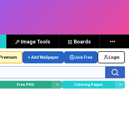
Image Tools
Boards
Premium
+ Add Wallpaper
Join Free
Login
Free PNG
Coloring Pages