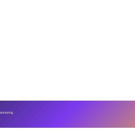
ocessing.