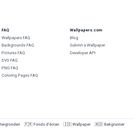
FAQ
Wallpapers.com
Wallpapers FAQ
Blog
Backgrounds FAQ
Submit a Wallpaper
Pictures FAQ
Developer API
SVG FAQ
PNG FAQ
Coloring Pages FAQ
tergronden
🇫🇷
Fonds d'écran
🇮🇩
Wallpaper
🇳🇴
Bakgrunner