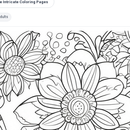
 Intricate Coloring Pages
dults