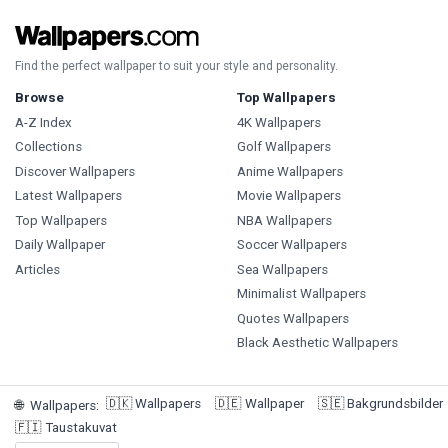
Find the perfect wallpaper to suit your style and personality.
Browse
Top Wallpapers
A-Z Index
4K Wallpapers
Collections
Golf Wallpapers
Discover Wallpapers
Anime Wallpapers
Latest Wallpapers
Movie Wallpapers
Top Wallpapers
NBA Wallpapers
Daily Wallpaper
Soccer Wallpapers
Articles
Sea Wallpapers
Minimalist Wallpapers
Quotes Wallpapers
Black Aesthetic Wallpapers
🇩🇰
Wallpapers
🇩🇪
Wallpaper
🇸🇪
Bakgrundsbilder
🌐
Wallpapers
:
🇫🇮
Taustakuvat