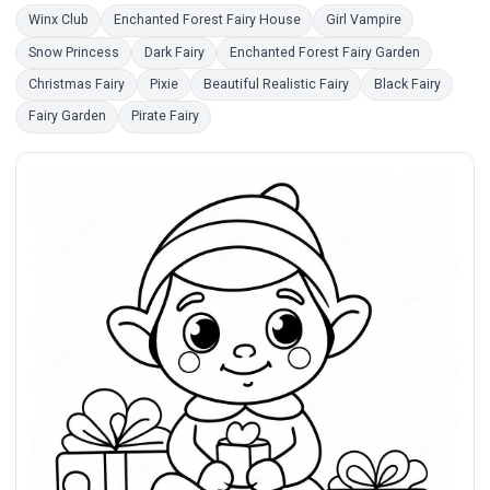
Winx Club
Enchanted Forest Fairy House
Girl Vampire
Snow Princess
Dark Fairy
Enchanted Forest Fairy Garden
Christmas Fairy
Pixie
Beautiful Realistic Fairy
Black Fairy
Fairy Garden
Pirate Fairy