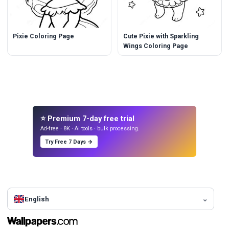
Pixie Coloring Page
Cute Pixie with Sparkling
Wings Coloring Page
⭐ Premium 7-day free trial
Ad-free · 8K · AI tools · bulk processing.
Try Free 7 Days →
English