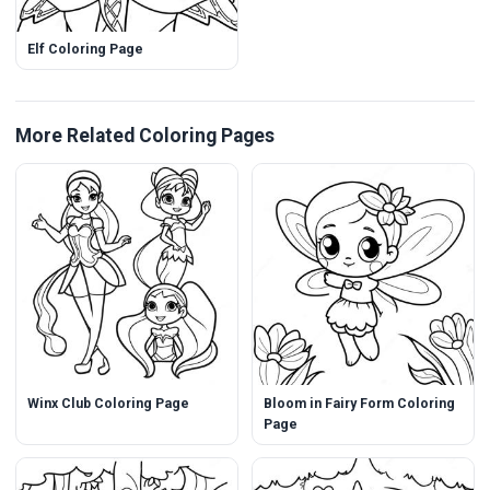
Elf Coloring Page
More Related Coloring Pages
Winx Club Coloring Page
Bloom in Fairy Form Coloring
Page