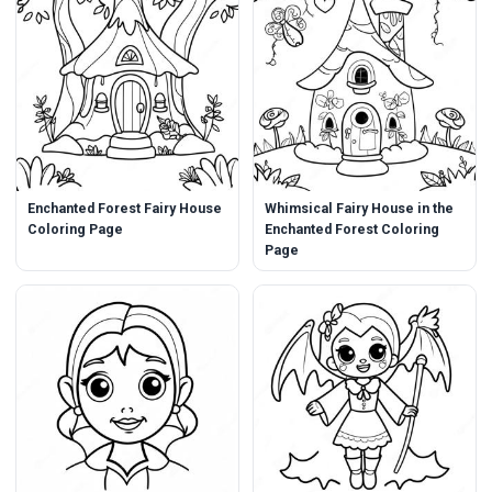
Enchanted Forest Fairy House
Whimsical Fairy House in the
Coloring Page
Enchanted Forest Coloring
Page