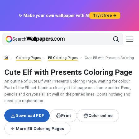
✨ Make your own wallpaper with AI
Try it free →
Search
Coloring Pages
Elf Coloring Pages
Cute Elf with Presents Coloring P
Cute Elf with Presents Coloring Page
An outline of Cute Elf with Presents Coloring Page, waiting for colour.
Part of the Elf set. It prints cleanly at full page on a home printer. Pens,
pencils and crayons all sit well on the printed lines. Costs nothing and
needs no registration.
Download PDF
Print
Color online
← More Elf Coloring Pages