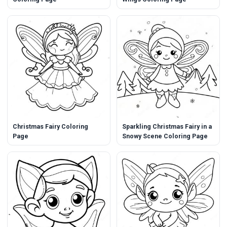
Christmas Fairy Coloring
Sparkling Christmas Fairy in a
Page
Snowy Scene Coloring Page