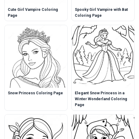
Cute Girl Vampire Coloring
Spooky Girl Vampire with Bat
Page
Coloring Page
Snow Princess Coloring Page
Elegant Snow Princess in a
Winter Wonderland Coloring
Page