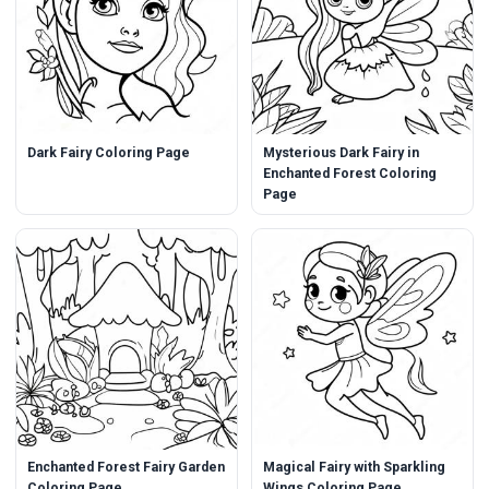
Dark Fairy Coloring Page
Mysterious Dark Fairy in
Enchanted Forest Coloring
Page
Enchanted Forest Fairy Garden
Magical Fairy with Sparkling
Coloring Page
Wings Coloring Page