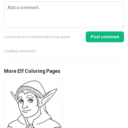
Post comment
Comments are moderated before they appear.
Loading comments…
More Elf Coloring Pages