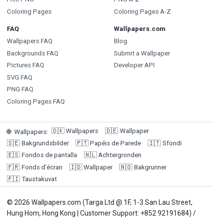
Coloring Pages
Coloring Pages A-Z
FAQ
Wallpapers.com
Wallpapers FAQ
Blog
Backgrounds FAQ
Submit a Wallpaper
Pictures FAQ
Developer API
SVG FAQ
PNG FAQ
Coloring Pages FAQ
🇩🇰
Wallpapers
🇩🇪
Wallpaper
🌐
Wallpapers
:
🇸🇪
Bakgrundsbilder
🇵🇹
Papéis de Parede
🇮🇹
Sfondi
🇪🇸
Fondos de pantalla
🇳🇱
Achtergronden
🇫🇷
Fonds d'écran
🇮🇩
Wallpaper
🇳🇴
Bakgrunner
🇫🇮
Taustakuvat
© 2026 Wallpapers.com (Targa Ltd @ 1F, 1-3 San Lau Street,
Hung Hom, Hong Kong | Customer Support: +852 92191684) /