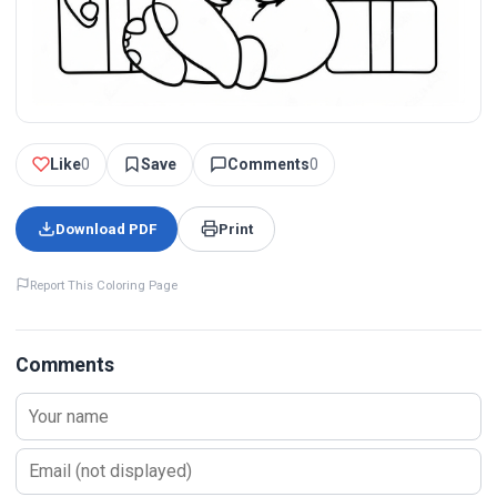
Like
0
Save
Comments
0
Download PDF
Print
Report This Coloring Page
Comments