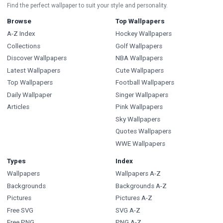
Find the perfect wallpaper to suit your style and personality.
Browse
Top Wallpapers
A-Z Index
Hockey Wallpapers
Collections
Golf Wallpapers
Discover Wallpapers
NBA Wallpapers
Latest Wallpapers
Cute Wallpapers
Top Wallpapers
Football Wallpapers
Daily Wallpaper
Singer Wallpapers
Articles
Pink Wallpapers
Sky Wallpapers
Quotes Wallpapers
WWE Wallpapers
Types
Index
Wallpapers
Wallpapers A-Z
Backgrounds
Backgrounds A-Z
Pictures
Pictures A-Z
Free SVG
SVG A-Z
Free PNG
PNG A-Z