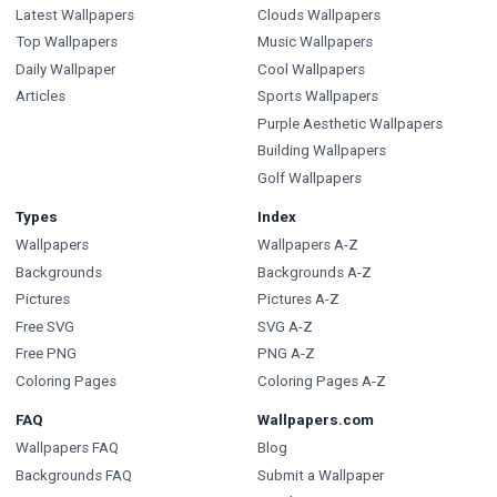
Latest Wallpapers
Clouds Wallpapers
Top Wallpapers
Music Wallpapers
Daily Wallpaper
Cool Wallpapers
Articles
Sports Wallpapers
Purple Aesthetic Wallpapers
Building Wallpapers
Golf Wallpapers
Types
Index
Wallpapers
Wallpapers A-Z
Backgrounds
Backgrounds A-Z
Pictures
Pictures A-Z
Free SVG
SVG A-Z
Free PNG
PNG A-Z
Coloring Pages
Coloring Pages A-Z
FAQ
Wallpapers.com
Wallpapers FAQ
Blog
Backgrounds FAQ
Submit a Wallpaper