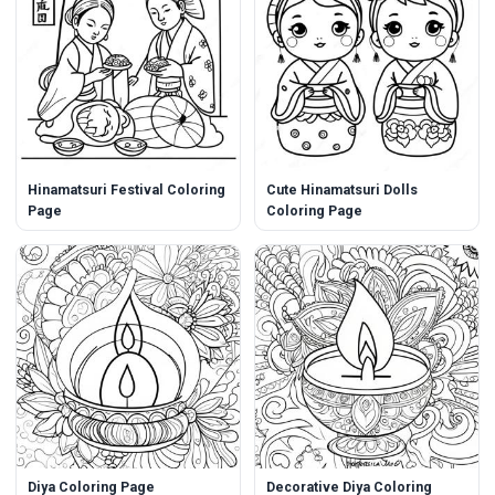
Hinamatsuri Festival Coloring
Cute Hinamatsuri Dolls
Page
Coloring Page
Diya Coloring Page
Decorative Diya Coloring