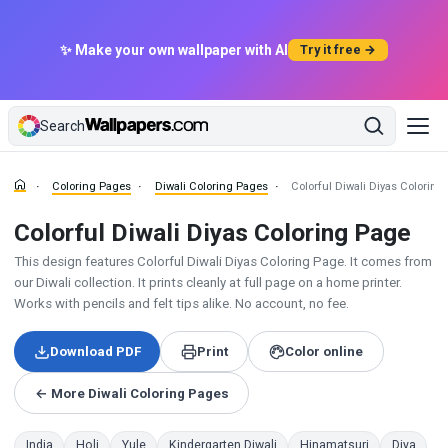
✨ Make your own wallpaper with AI
Try it free →
Search
Coloring Pages
Diwali Coloring Pages
Colorful Diwali Diyas Coloring
Colorful Diwali Diyas Coloring Page
This design features Colorful Diwali Diyas Coloring Page. It comes from
our Diwali collection. It prints cleanly at full page on a home printer.
Works with pencils and felt tips alike. No account, no fee.
Download PDF
Print
Color online
← More Diwali Coloring Pages
India
Holi
Yule
Kindergarten Diwali
Hinamatsuri
Diya