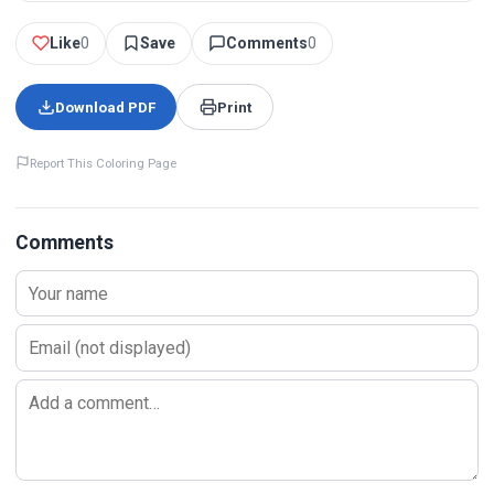
Like
0
Save
Comments
0
Download PDF
Print
Report This Coloring Page
Comments