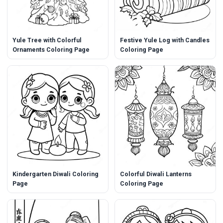
Yule Tree with Colorful
Festive Yule Log with Candles
Ornaments Coloring Page
Coloring Page
Kindergarten Diwali Coloring
Colorful Diwali Lanterns
Page
Coloring Page