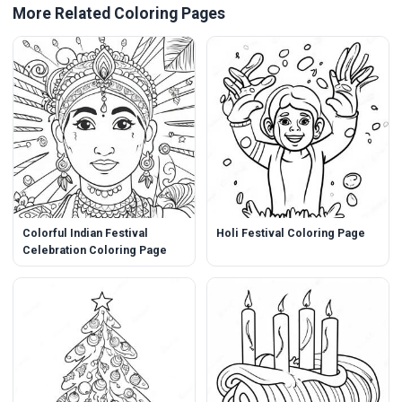
More Related Coloring Pages
Colorful Indian Festival
Holi Festival Coloring Page
Celebration Coloring Page