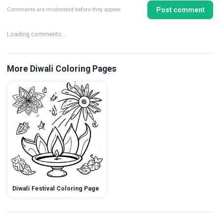
Post comment
Comments are moderated before they appear.
Loading comments…
More Diwali Coloring Pages
Diwali Festival Coloring Page