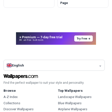
Page
⭐ Premium — 7-day free trial
Try Free →
8K · ad-free · bulk tools
English
Find the perfect wallpaper to suit your style and personality.
Browse
Top Wallpapers
A-Z Index
Landscape Wallpapers
Collections
Blue Wallpapers
Discover Wallpapers
Airplane Wallpapers