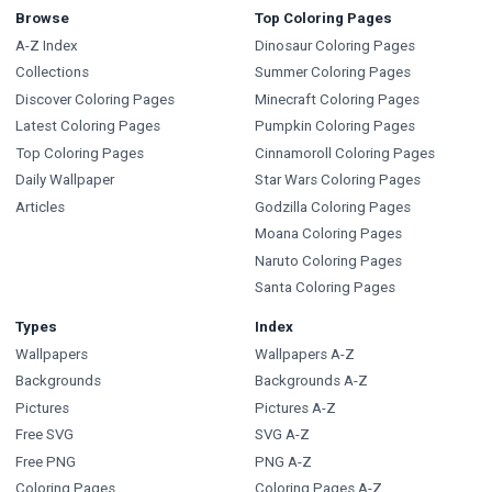
Browse
Top Coloring Pages
A-Z Index
Dinosaur Coloring Pages
Collections
Summer Coloring Pages
Discover Coloring Pages
Minecraft Coloring Pages
Latest Coloring Pages
Pumpkin Coloring Pages
Top Coloring Pages
Cinnamoroll Coloring Pages
Daily Wallpaper
Star Wars Coloring Pages
Articles
Godzilla Coloring Pages
Moana Coloring Pages
Naruto Coloring Pages
Santa Coloring Pages
Types
Index
Wallpapers
Wallpapers A-Z
Backgrounds
Backgrounds A-Z
Pictures
Pictures A-Z
Free SVG
SVG A-Z
Free PNG
PNG A-Z
Coloring Pages
Coloring Pages A-Z