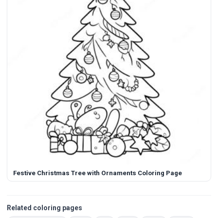
Festive Christmas Tree with Ornaments Coloring Page
Related coloring pages