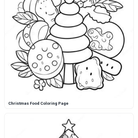
Christmas Food Coloring Page