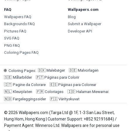
FAQ
Wallpapers.com
Wallpapers FAQ
Blog
Backgrounds FAQ
Submit a Wallpaper
Pictures FAQ
Developer API
SVG FAQ
PNG FAQ
Coloring Pages FAQ
🇩🇰
Malebøger
🇩🇪
Malvorlagen
🌐
Coloring Pages
:
🇸🇪
Målarbilder
🇵🇹
Páginas para Colorir
🇮🇹
Pagine da Colorare
🇪🇸
Páginas para Colorear
🇳🇱
Kleurplaten
🇫🇷
Coloriages
🇮🇩
Halaman Mewarnai
🇳🇴
Fargeleggingssider
🇫🇮
Värityskuvat
© 2026 Wallpapers.com (Targa Ltd @ 1F, 1-3 San Lau Street,
Hung Hom, Hong Kong | Customer Support: +852 92191684) /
Payment Agent: Winneroo Ltd. Wallpapers are for personal use