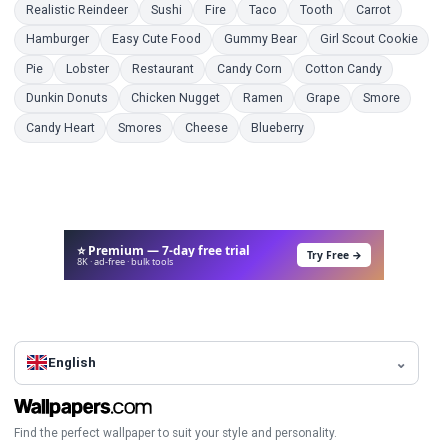
Coloring Pages
Coloring Pages
Coloring Pages
Coloring Pages
Coloring Pages
Coloring 
Realistic Reindeer
Sushi
Fire
Taco
Tooth
Carrot
Coloring Pages
Coloring Pages
Coloring Pages
Color
Hamburger
Easy Cute Food
Gummy Bear
Girl Scout Cookie
Coloring Pages
Coloring Pages
Coloring Pages
Coloring Pages
Coloring P
Pie
Lobster
Restaurant
Candy Corn
Cotton Candy
Coloring Pages
Coloring Pages
Coloring Pages
Coloring Pages
Coloring
Dunkin Donuts
Chicken Nugget
Ramen
Grape
Smore
Coloring Pages
Coloring Pages
Coloring Pages
Coloring Pages
Candy Heart
Smores
Cheese
Blueberry
⭐ Premium — 7-day free trial
Try Free →
8K · ad-free · bulk tools
English
Find the perfect wallpaper to suit your style and personality.