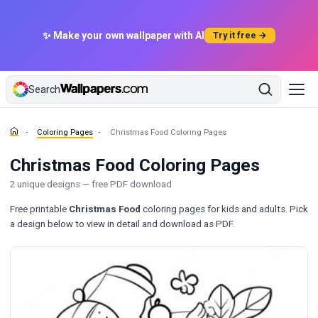
✨ Make your own wallpaper with AI
Try it free →
Search
Coloring Pages
Christmas Food Coloring Pages
Christmas Food Coloring Pages
2 unique designs — free PDF download
Free printable
Christmas Food
coloring pages for kids and adults. Pick
a design below to view in detail and download as PDF.