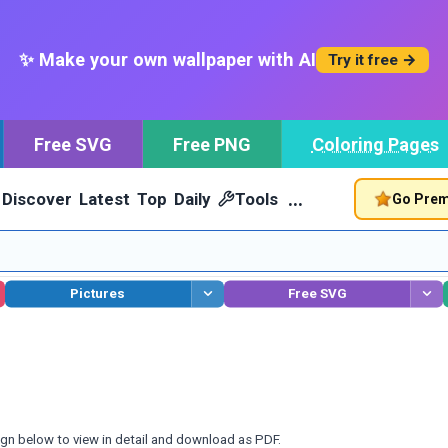
✨ Make your own wallpaper with AI
Try it free →
Free SVG
Free PNG
Coloring Pages
…
Discover
Latest
Top
Daily
Tools
Go Pre
Pictures
Free SVG
ign below to view in detail and download as PDF.