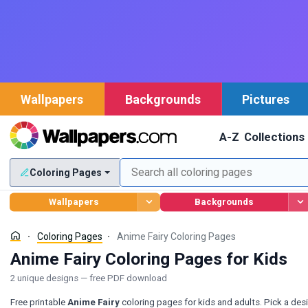
Wallpapers
Backgrounds
Pictures
A-Z
Collections
Coloring Pages
Wallpapers
Backgrounds
Coloring Pages
Anime Fairy Coloring Pages
Anime Fairy Coloring Pages for Kids
2 unique designs — free PDF download
Free printable
Anime Fairy
coloring pages for kids and adults. Pick a des