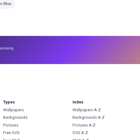
Coloring Pages
n Blue
ocessing.
Types
Index
Wallpapers
Wallpapers A-Z
Backgrounds
Backgrounds A-Z
Pictures
Pictures A-Z
Free SVG
SVG A-Z