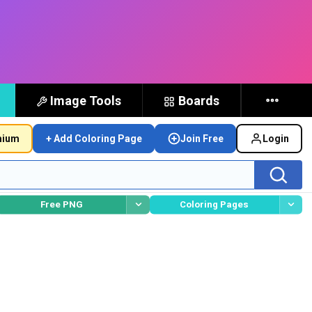
Image Tools
Boards
mium
+ Add Coloring Page
Join Free
Login
Free PNG
Coloring Pages