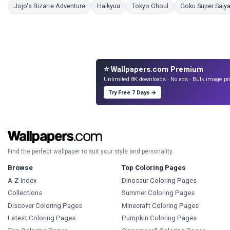
Coloring Pages
Coloring Pages
Coloring Pages
Jojo's Bizarre Adventure
Haikyuu
Tokyo Ghoul
Goku Super Saiya
⭐ Wallpapers.com Premium
Unlimited 8K downloads · No ads · Bulk image pr
Try Free 7 Days →
Find the perfect wallpaper to suit your style and personality.
Browse
Top Coloring Pages
A-Z Index
Dinosaur Coloring Pages
Collections
Summer Coloring Pages
Discover Coloring Pages
Minecraft Coloring Pages
Latest Coloring Pages
Pumpkin Coloring Pages