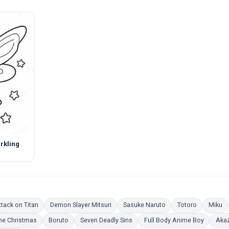
rkling
ing Pages
Coloring Pages
Coloring Pages
Coloring Pages
Coloring P
Co
tack on Titan
Demon Slayer Mitsuri
Sasuke Naruto
Totoro
Miku
 Pages
Coloring Pages
Coloring Pages
Coloring Pages
Coloring
e Christmas
Boruto
Seven Deadly Sins
Full Body Anime Boy
Aka