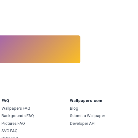
FAQ
Wallpapers.com
Wallpapers FAQ
Blog
Backgrounds FAQ
Submit a Wallpaper
Pictures FAQ
Developer API
SVG FAQ