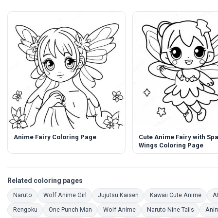
Anime Fairy Coloring Page
Cute Anime Fairy with Spa
Wings Coloring Page
Related coloring pages
Coloring Pages
Coloring Pages
Coloring Pages
Color
Naruto
Wolf Anime Girl
Jujutsu Kaisen
Kawaii Cute Anime
At
Coloring Pages
Coloring Pages
Coloring Pages
Coloring
Rengoku
One Punch Man
Wolf Anime
Naruto Nine Tails
Anim