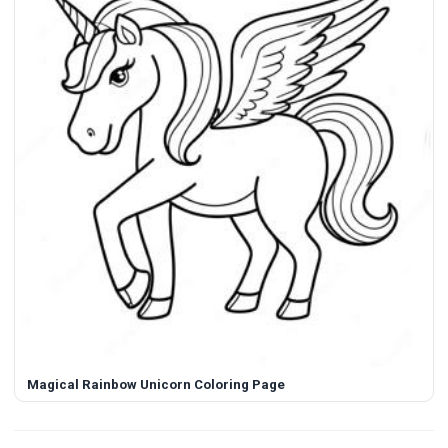
Magical Rainbow Unicorn Coloring Page