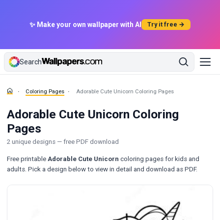
✨ Make your own wallpaper with AI
Try it free →
Search
Coloring Pages
Adorable Cute Unicorn Coloring Pages
Adorable Cute Unicorn Coloring
Pages
2 unique designs — free PDF download
Free printable
Adorable Cute Unicorn
coloring pages for kids and
adults. Pick a design below to view in detail and download as PDF.