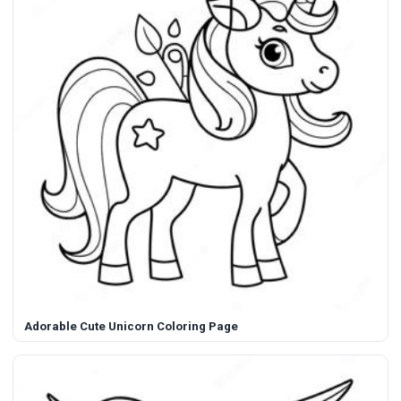
Adorable Cute Unicorn Coloring Page