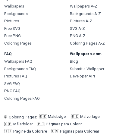
Wallpapers
Wallpapers A-Z
Backgrounds
Backgrounds A-Z
Pictures
Pictures A-Z
Free SVG
SVG A-Z
Free PNG
PNG A-Z
Coloring Pages
Coloring Pages A-Z
FAQ
Wallpapers.com
Wallpapers FAQ
Blog
Backgrounds FAQ
Submit a Wallpaper
Pictures FAQ
Developer API
SVG FAQ
PNG FAQ
Coloring Pages FAQ
🇩🇰
Malebøger
🇩🇪
Malvorlagen
🌐
Coloring Pages
:
🇸🇪
Målarbilder
🇵🇹
Páginas para Colorir
🇮🇹
Pagine da Colorare
🇪🇸
Páginas para Colorear