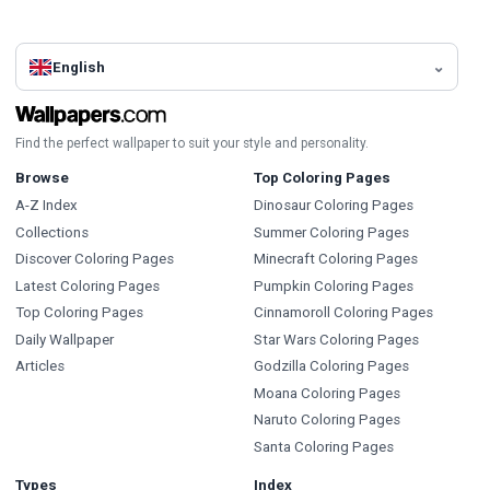
English
Find the perfect wallpaper to suit your style and personality.
Browse
Top Coloring Pages
A-Z Index
Dinosaur Coloring Pages
Collections
Summer Coloring Pages
Discover Coloring Pages
Minecraft Coloring Pages
Latest Coloring Pages
Pumpkin Coloring Pages
Top Coloring Pages
Cinnamoroll Coloring Pages
Daily Wallpaper
Star Wars Coloring Pages
Articles
Godzilla Coloring Pages
Moana Coloring Pages
Naruto Coloring Pages
Santa Coloring Pages
Types
Index