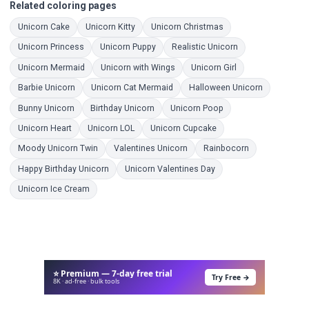
Related coloring pages
Coloring Pages
Coloring Pages
Coloring Pages
Unicorn Cake
Unicorn Kitty
Unicorn Christmas
Coloring Pages
Coloring Pages
Coloring Pages
Unicorn Princess
Unicorn Puppy
Realistic Unicorn
Coloring Pages
Coloring Pages
Coloring Pages
Unicorn Mermaid
Unicorn with Wings
Unicorn Girl
Coloring Pages
Coloring Pages
Coloring Pa
Barbie Unicorn
Unicorn Cat Mermaid
Halloween Unicorn
Coloring Pages
Coloring Pages
Coloring Pages
Bunny Unicorn
Birthday Unicorn
Unicorn Poop
Coloring Pages
Coloring Pages
Coloring Pages
Unicorn Heart
Unicorn LOL
Unicorn Cupcake
Coloring Pages
Coloring Pages
Coloring Pages
Moody Unicorn Twin
Valentines Unicorn
Rainbocorn
Coloring Pages
Coloring Pages
Happy Birthday Unicorn
Unicorn Valentines Day
Coloring Pages
Unicorn Ice Cream
⭐ Premium — 7-day free trial
Try Free →
8K · ad-free · bulk tools